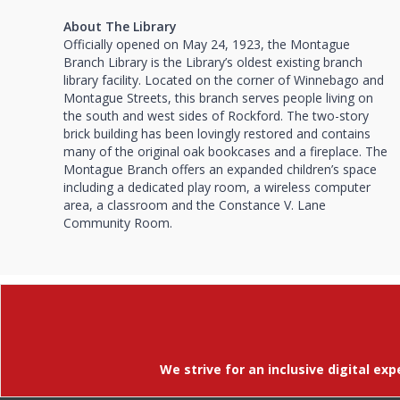
About The Library
Officially opened on May 24, 1923, the Montague
Branch Library is the Library’s oldest existing branch
library facility. Located on the corner of Winnebago and
Montague Streets, this branch serves people living on
the south and west sides of Rockford. The two-story
brick building has been lovingly restored and contains
many of the original oak bookcases and a fireplace. The
Montague Branch offers an expanded children’s space
including a dedicated play room, a wireless computer
area, a classroom and the Constance V. Lane
Community Room.
We strive for an inclusive digital exp