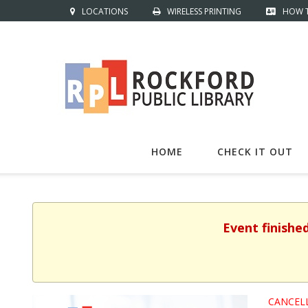
LOCATIONS
WIRELESS PRINTING
HOW T
HOME
CHECK IT OUT
Event finishe
CANCEL