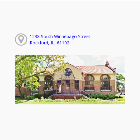
1238 South Winnebago Street
Rockford, IL, 61102