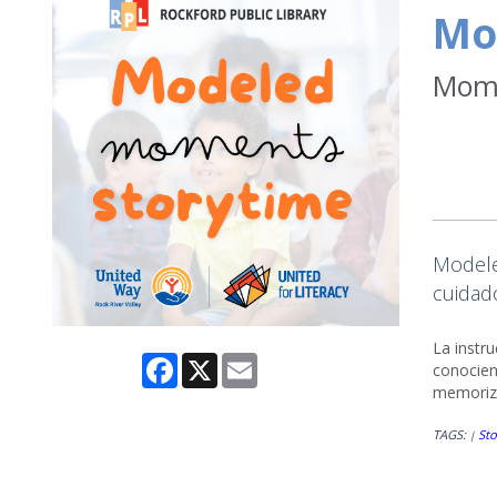
Mo
Mome
Modele
cuidado
La instr
Facebook
X
Email
conocien
memoriza
TAGS:
Sto
|