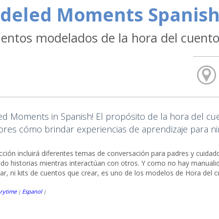
deled Moments Spanish
ntos modelados de la hora del cuent
d Moments in Spanish! El propósito de la hora del cuen
res cómo brindar experiencias de aprendizaje para niñ
ucción incluirá diferentes temas de conversación para padres y cuid
do historias mientras interactúan con otros. Y como no hay manualid
r, ni kits de cuentos que crear, es uno de los modelos de Hora del 
rytime
Espanol
|
|