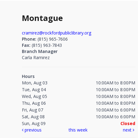
Montague
cramirez@rockfordpubliclibrary.org
Phone:
(815) 965-7606
Fax:
(815) 963-7843
Branch Manager
Carla Ramirez
Hours
Mon, Aug 03
10:00AM to 8:00PM
Tue, Aug 04
10:00AM to 8:00PM
Wed, Aug 05
10:00AM to 8:00PM
Thu, Aug 06
10:00AM to 8:00PM
Fri, Aug 07
10:00AM to 6:00PM
Sat, Aug 08
10:00AM to 6:00PM
Sun, Aug 09
Closed
previous
this week
next