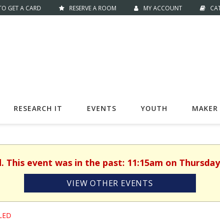
O GET A CARD
RESERVE A ROOM
MY ACCOUNT
CA
RESEARCH IT
EVENTS
YOUTH
MAKER 
d. This event was in the past: 11:15am on Thursday,
VIEW OTHER EVENTS
LED