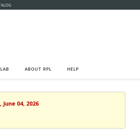
TALOG
LAB
ABOUT RPL
HELP
 June 04, 2026