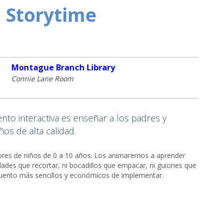
 Storytime
o
Montague Branch Library
Connie Lane Room
to interactiva es enseñar a los padres y
os de alta calidad.
adores de niños de 0 a 10 años. Los animaremos a aprender
ades que recortar, ni bocadillos que empacar, ni guiones que
cuento más sencillos y económicos de implementar.