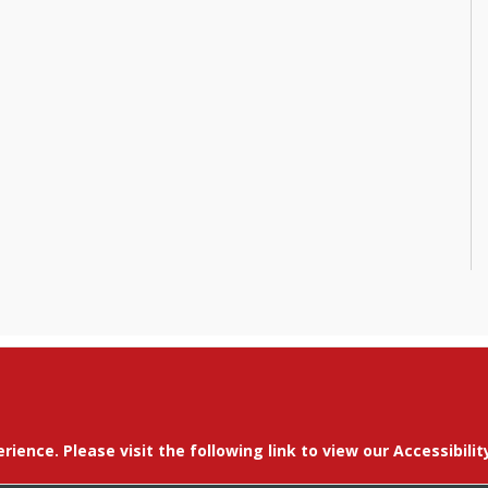
erience. Please visit the following link to view our Accessibil