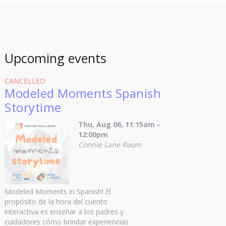
Upcoming events
CANCELLED
Modeled Moments Spanish
Storytime
Thu, Aug 06, 11:15am -
12:00pm
Connie Lane Room
Modeled Moments in Spanish! El
propósito de la hora del cuento
interactiva es enseñar a los padres y
cuidadores cómo brindar experiencias