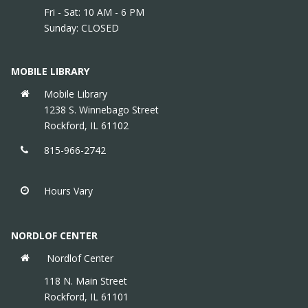
Fri - Sat: 10 AM - 6 PM
Sunday: CLOSED
MOBILE LIBRARY
Mobile Library
1238 S. Winnebago Street
Rockford, IL 61102
815-966-2742
Hours Vary
NORDLOF CENTER
Nordlof Center
118 N. Main Street
Rockford, IL 61101