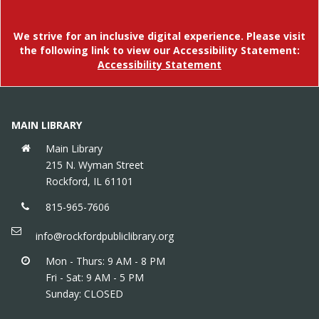
Meet new friends, listen to stories & get moving in
an interactive storytime that builds social & early
literacy skills. Meets weekly except 5/14 (replaced
We strive for an inclusive digital experience. Please visit
by How Do Dinosaurs...? Storytime), and 7/2.
the following link to view our Accessibility Statement:
Accessibility Statement
The Great 815 Scavenger Hunt
Sat, Aug 15, 10:00am - 5:00pm
Find all the hidden Rockford landmarks around the
MAIN LIBRARY
library to win a special prize!
Main Library
215 N. Wyman Street
815 Community Mosaic
Rockford, IL 61101
Sat, Aug 15, 10:00am - 5:00pm
815-965-7606
Help us build a community art piece in the library!
info@rockfordpubliclibrary.org
Mon - Thurs: 9 AM - 8 PM
Fri - Sat: 9 AM - 5 PM
Sunday: CLOSED