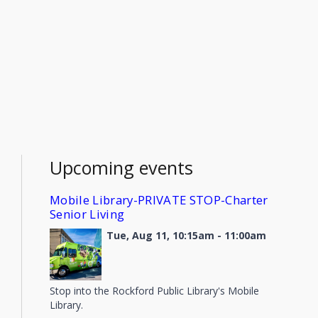
Upcoming events
Mobile Library-PRIVATE STOP-Charter
Senior Living
Tue, Aug 11, 10:15am - 11:00am
Stop into the Rockford Public Library's Mobile
Library.