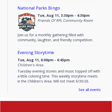
National Parks Bingo
Tue, Aug 11, 3:30pm - 4:30pm
Friends Of RPL Community Room
Join us for a monthly gathering filled with
community, laughter, and friendly competition.
Evening Storytime
Tue, Aug 11, 6:00pm - 6:45pm
Children's Area
Tuesday evening stories and music topped off with
a little coloring time. This weekly storytime meets
in the Children's Area. Will not meet 6/30/26.
See all events
Preschool Storytime
Thu, Aug 13, 10:15am - 11:00am
Children's Area