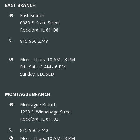
EAST BRANCH
East Branch
6685 E. State Street
Rockford, IL 61108
815-966-2748
Mon - Thurs: 10 AM - 8 PM
Fri - Sat: 10 AM - 6 PM
Sunday: CLOSED
MONTAGUE BRANCH
Montague Branch
1238 S. Winnebago Street
Rockford, IL 61102
815-966-2740
Mon - Thurs: 10 AM - 8 PM