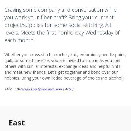
Craving some company and conversation while
you work your fiber craft? Bring your current
project/supplies for some social stitching. All
levels. Meets the first nonholiday Wednesday of
each month.
Whether you cross stitch, crochet, knit, embroider, needle point,
quilt, or something else, you are invited to stop in as you join
others with similar interests, exchange ideas and helpful hints,
and meet new friends. Let's get together and bond over our
hobbies. Bring your own lidded beverage of choice (no alcohol).
TAGS:
Diversity Equity and Inclusion
Arts
|
|
|
East