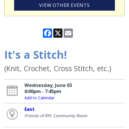
VIEW OTHER EVENTS
Facebook
X
Email
It's a Stitch!
(Knit, Crochet, Cross Stitch, etc.)
Wednesday, June 03
6:00pm - 7:45pm
Add to Calendar
East
Friends of RPL Community Room