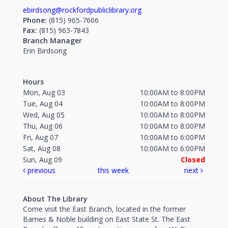
ebirdsong@rockfordpubliclibrary.org
Phone:
(815) 965-7606
Fax:
(815) 963-7843
Branch Manager
Erin Birdsong
Hours
Mon, Aug 03
10:00AM to 8:00PM
Tue, Aug 04
10:00AM to 8:00PM
Wed, Aug 05
10:00AM to 8:00PM
Thu, Aug 06
10:00AM to 8:00PM
Fri, Aug 07
10:00AM to 6:00PM
Sat, Aug 08
10:00AM to 6:00PM
Sun, Aug 09
Closed
previous
this week
next
About The Library
Come visit the East Branch, located in the former
Barnes & Noble building on East State St. The East