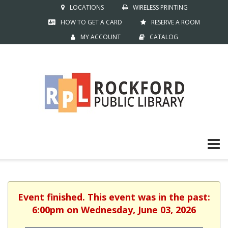
LOCATIONS
WIRELESS PRINTING
HOW TO GET A CARD
RESERVE A ROOM
MY ACCOUNT
CATALOG
Event finished. This event was in the past:
6:00pm on Wednesday, June 03, 2026