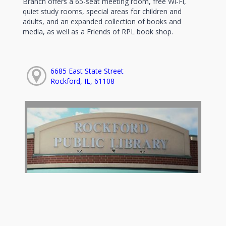
Branch offers a 65-seat meeting room, free Wi-Fi,
quiet study rooms, special areas for children and
adults, and an expanded collection of books and
media, as well as a Friends of RPL book shop.
6685 East State Street
Rockford, IL, 61108