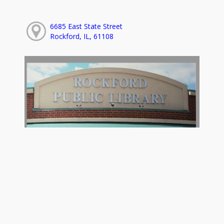
6685 East State Street
Rockford, IL, 61108