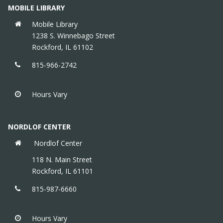
MOBILE LIBRARY
Mobile Library
1238 S. Winnebago Street
Rockford, IL 61102
815-966-2742
Hours Vary
NORDLOF CENTER
Nordlof Center
118 N. Main Street
Rockford, IL 61101
815-987-6660
Hours Vary