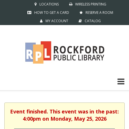
LOCATIONS
WIRELESS PRINTING
HOW TO GET A CARD
RESERVE A ROOM
MY ACCOUNT
CATALOG
Event finished. This event was in the past:
4:00pm on Monday, May 25, 2026