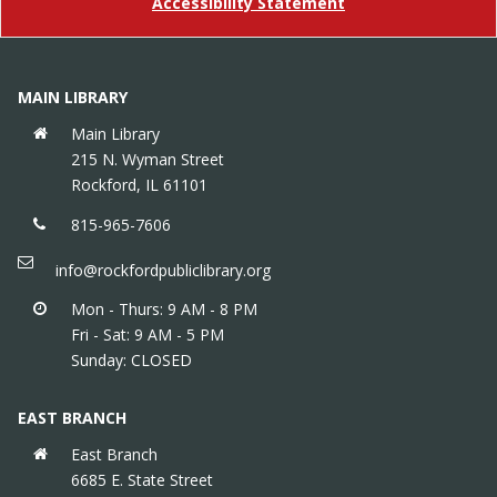
Accessibility Statement
Preschool Storytime
Thu, Aug 13, 10:15am - 11:00am
Children's Area
MAIN LIBRARY
Meet new friends, listen to stories & get moving in
an interactive storytime that builds social & early
Main Library
literacy skills. Meets weekly except 5/14 (replaced
215 N. Wyman Street
by How Do Dinosaurs...? Storytime), and 7/2.
Rockford, IL 61101
815-965-7606
info@rockfordpubliclibrary.org
Mon - Thurs: 9 AM - 8 PM
Fri - Sat: 9 AM - 5 PM
Sunday: CLOSED
EAST BRANCH
East Branch
6685 E. State Street