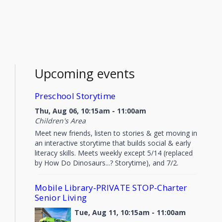
Upcoming events
Preschool Storytime
Thu, Aug 06, 10:15am - 11:00am
Children's Area
Meet new friends, listen to stories & get moving in
an interactive storytime that builds social & early
literacy skills. Meets weekly except 5/14 (replaced
by How Do Dinosaurs...? Storytime), and 7/2.
Mobile Library-PRIVATE STOP-Charter
Senior Living
Tue, Aug 11, 10:15am - 11:00am