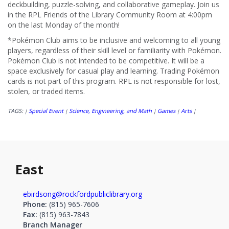
deckbuilding, puzzle-solving, and collaborative gameplay. Join us
in the RPL Friends of the Library Community Room at 4:00pm
on the last Monday of the month!
*Pokémon Club aims to be inclusive and welcoming to all young
players, regardless of their skill level or familiarity with Pokémon.
Pokémon Club is not intended to be competitive. It will be a
space exclusively for casual play and learning. Trading Pokémon
cards is not part of this program. RPL is not responsible for lost,
stolen, or traded items.
TAGS:
Special Event
Science, Engineering, and Math
Games
Arts
|
|
|
|
|
East
ebirdsong@rockfordpubliclibrary.org
Phone:
(815) 965-7606
Fax:
(815) 963-7843
Branch Manager