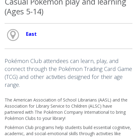
Casual Pokémon play and learning
(Ages 5-14)
East
Pokémon Club attendees can learn, play, and
connect through the Pokémon Trading Card Game
(TCG) and other activities designed for their age
range.
The American Association of School Librarians (AASL) and the
Association for Library Service to Children (ALSC) have
partnered with The Pokémon Company International to bring
Pokémon Clubs to your library!
Pokémon Club programs help students build essential cognitive,
academic, and social-emotional skills through activities like