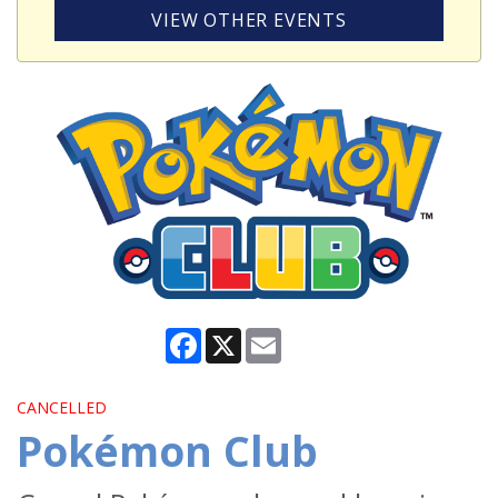
VIEW OTHER EVENTS
Facebook
X
Email
CANCELLED
Pokémon Club