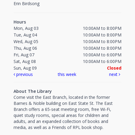
Erin Birdsong
Hours
Mon, Aug 03
10:00AM to 8:00PM
Tue, Aug 04
10:00AM to 8:00PM
Wed, Aug 05
10:00AM to 8:00PM
Thu, Aug 06
10:00AM to 8:00PM
Fri, Aug 07
10:00AM to 6:00PM
Sat, Aug 08
10:00AM to 6:00PM
Sun, Aug 09
Closed
previous
this week
next
About The Library
Come visit the East Branch, located in the former
Barnes & Noble building on East State St. The East
Branch offers a 65-seat meeting room, free Wi-Fi,
quiet study rooms, special areas for children and
adults, and an expanded collection of books and
media, as well as a Friends of RPL book shop.