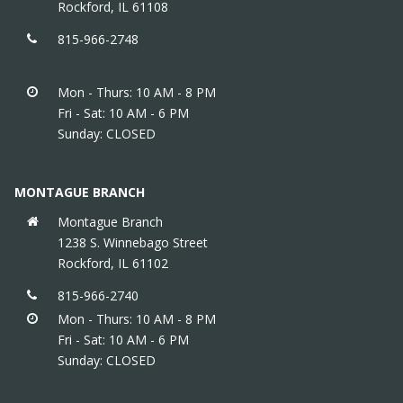
Rockford, IL 61108
815-966-2748
Mon - Thurs: 10 AM - 8 PM
Fri - Sat: 10 AM - 6 PM
Sunday: CLOSED
MONTAGUE BRANCH
Montague Branch
1238 S. Winnebago Street
Rockford, IL 61102
815-966-2740
Mon - Thurs: 10 AM - 8 PM
Fri - Sat: 10 AM - 6 PM
Sunday: CLOSED