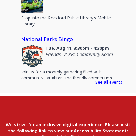
Stop into the Rockford Public Library's Mobile
Library.
National Parks Bingo
Tue, Aug 11, 3:30pm - 4:30pm
Friends Of RPL Community Room
Join us for a monthly gathering filled with
community, laughter, and friendly competition.
See all events
Evening Storytime
Tue, Aug 11, 6:00pm - 6:45pm
Children's Area
Tuesday evening stories and music topped off with
a little coloring time. This weekly storytime meets
We strive for an inclusive digital experience. Please visit
in the Children's Area. Will not meet 6/30/26.
the following link to view our Accessibility Statement: